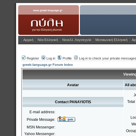
www.greek-language.gr
Greek_Language_
Αρχική
Νέα Ελληνική
Νεοελλ. Λογοτεχνία
Μεσαιωνική Ελληνική
Αρ
Register
Log in
Profile
Log in to check your private message
greek-language.gr Forum Index
Viewing
Avatar
All a
J
Total
Contact PANAYIOTIS
E-mail address:
Loc
Private Message:
We
MSN Messenger:
Occup
Yahoo Messenger: