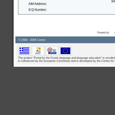
In
AIM Address:
ICQ Number:
Powered by
© 2006 - 2008 Centre
The project "Portal for the Greek language and language education" is enrolle
is cofinanced by the European Commision and is developed by the Centre for